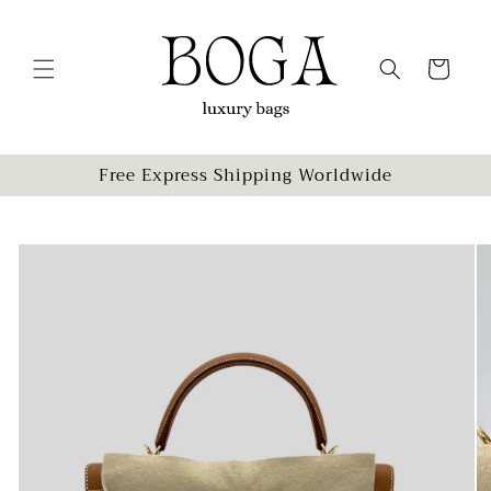
Skip to
content
Cart
Free Express Shipping Worldwide
Skip to
product
information