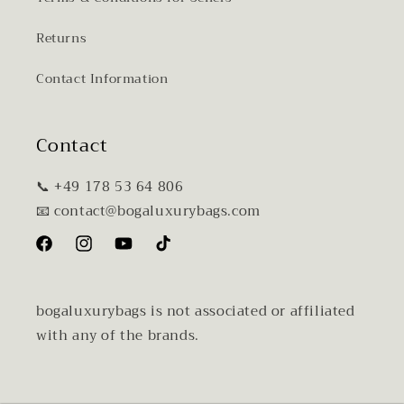
Returns
Contact Information
Contact
📞 +49 178 53 64 806
📧 contact@bogaluxurybags.com
Facebook
Instagram
YouTube
TikTok
bogaluxurybags is not associated or affiliated
with any of the brands.