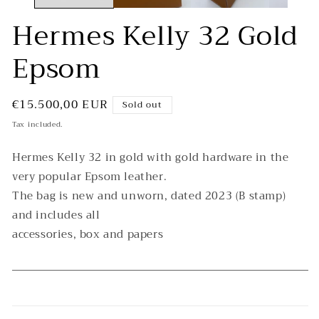
Hermes Kelly 32 Gold
Epsom
Regular
€15.500,00 EUR
Sold out
price
Tax included.
Hermes Kelly 32 in gold with gold hardware in the
very popular Epsom leather.
The bag is new and unworn, dated 2023 (B stamp)
and includes all
accessories, box and papers