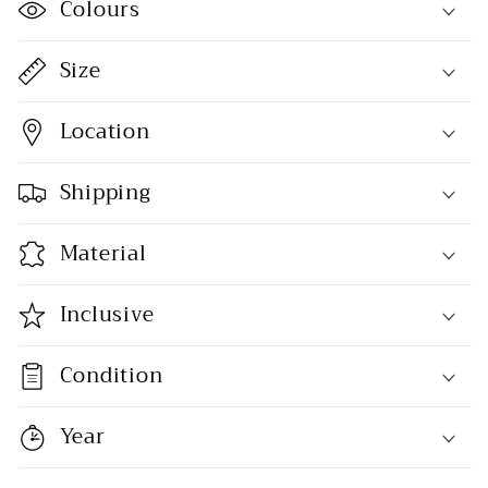
Colours
Size
Location
Shipping
Material
Inclusive
Condition
Year