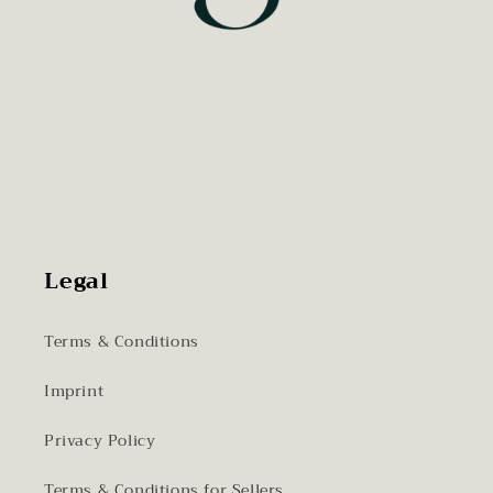
Legal
Terms & Conditions
Imprint
Privacy Policy
Terms & Conditions for Sellers