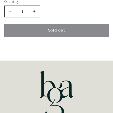
Quantity
Decrease
Increase
quantity
quantity
for
for
Hermes
Hermes
Sold out
Kelly
Kelly
32
32
Gold
Gold
Epsom
Epsom