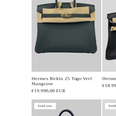
Hermes Birkin 25 Togo Vert
Herme
Mangrove
Regul
€18.9
Regular
€19.990,00 EUR
price
price
Sold out
Sold