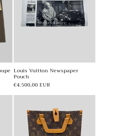
o
n
oupe
Louis Vuitton Newspaper
Pouch
Regular
€4.500,00 EUR
price