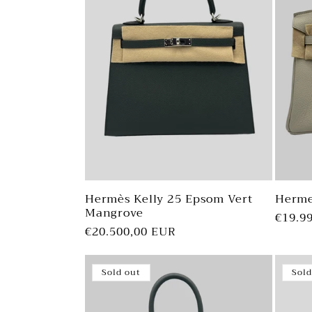
Hermès Kelly 25 Epsom Vert
Herme
Mangrove
Regul
€19.9
Regular
€20.500,00 EUR
price
price
Sold out
Sold