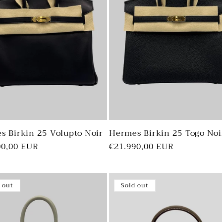
s Birkin 25 Volupto Noir
Hermes Birkin 25 Togo Noi
ar
00,00 EUR
Regular
€21.990,00 EUR
price
 out
Sold out