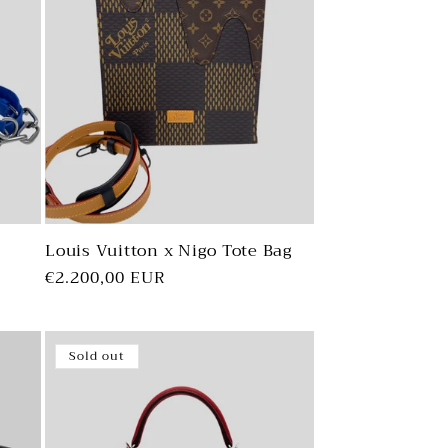
Louis Vuitton x Nigo Tote Bag
Regular
€2.200,00 EUR
price
Sold out