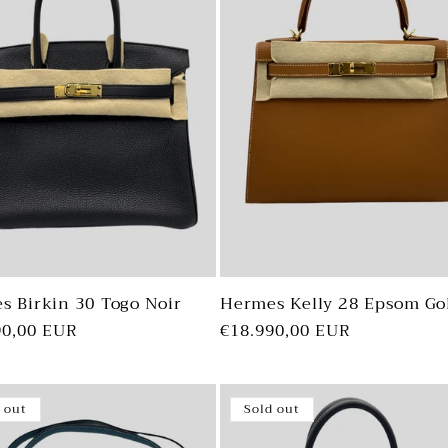
s Birkin 30 Togo Noir
Hermes Kelly 28 Epsom Go
ar
90,00 EUR
Regular
€18.990,00 EUR
price
 out
Sold out