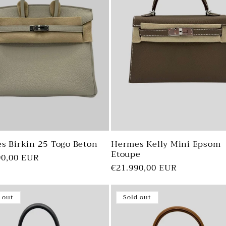
s Birkin 25 Togo Beton
Hermes Kelly Mini Epsom
Etoupe
ar
90,00 EUR
Regular
€21.990,00 EUR
price
 out
Sold out