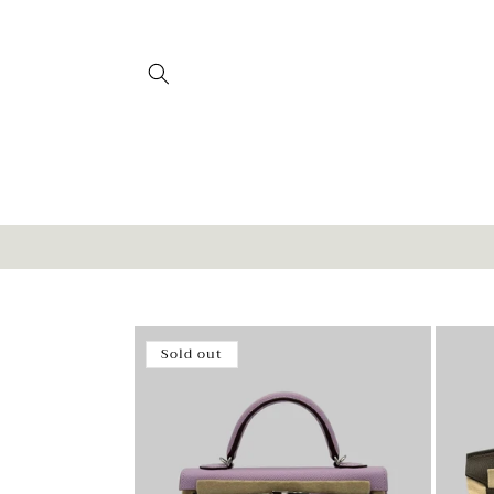
Skip to
content
Sold out