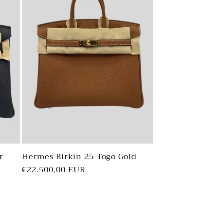
r
Hermes Birkin 25 Togo Gold
Regular
€22.500,00 EUR
price