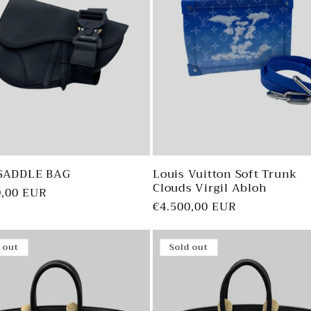
SADDLE BAG
Louis Vuitton Soft Trunk
Clouds Virgil Abloh
ar
0,00 EUR
Regular
€4.500,00 EUR
price
 out
Sold out