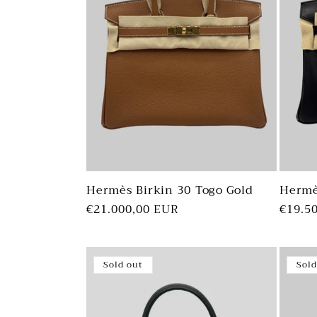
Hermès Birkin 30 Togo Gold
Hermè
Regular
€21.000,00 EUR
Regul
€19.5
price
price
Sold out
Sold