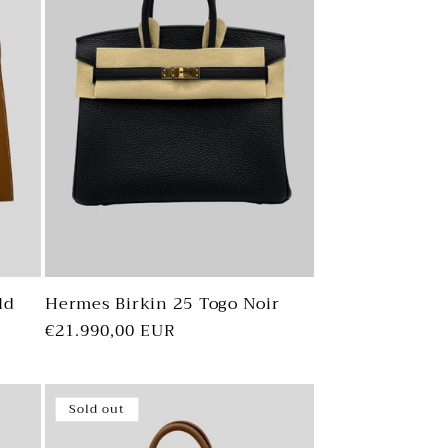
ld
Hermes Birkin 25 Togo Noir
Regular
€21.990,00 EUR
price
Sold out