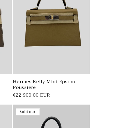
Hermes Kelly Mini Epsom
Poussiere
Regular
€22.900,00 EUR
price
Sold out