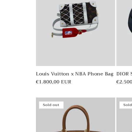
Louis Vuitton x NBA Phone Bag
DIOR 
Regular
€1.800,00 EUR
Regul
€2.50
price
price
Sold out
Sold