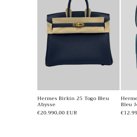
Hermes Birkin 25 Togo Bleu
Herme
Abysse
Bleu 
Regular
€20.990,00 EUR
Regul
€12.9
price
price