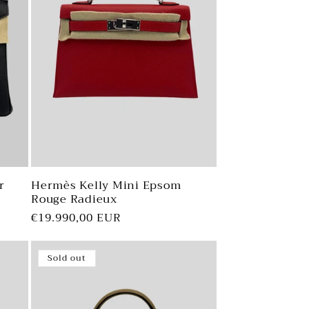
r
Hermès Kelly Mini Epsom
Rouge Radieux
Regular
€19.990,00 EUR
price
Sold out