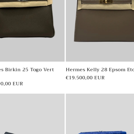
i
s Birkin 25 Togo Vert
Hermes Kelly 28 Epsom Et
Regular
€19.500,00 EUR
ar
90,00 EUR
price