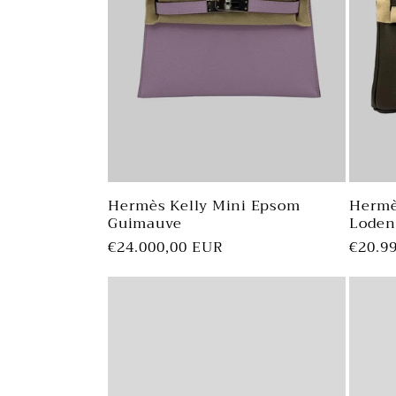
Hermès Kelly Mini Epsom
Hermè
Guimauve
Loden
Regular
€24.000,00 EUR
Regul
€20.9
price
price