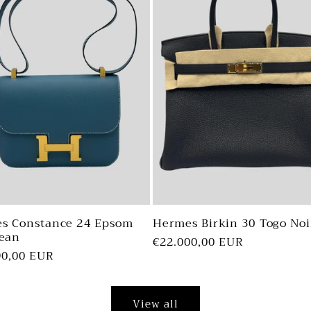
s Constance 24 Epsom
Hermes Birkin 30 Togo Noi
Jean
Regular
€22.000,00 EUR
ar
90,00 EUR
price
View all