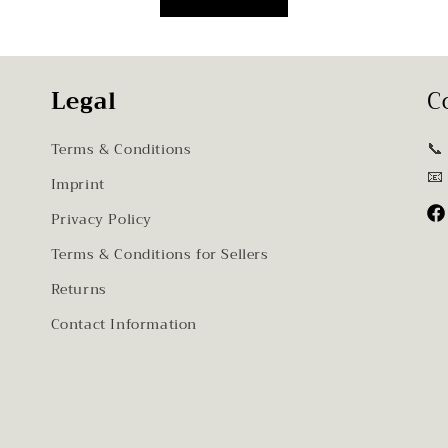
Legal
C
📞
Terms & Conditions
📧
Imprint
Privacy Policy
Fa
Terms & Conditions for Sellers
Returns
Contact Information