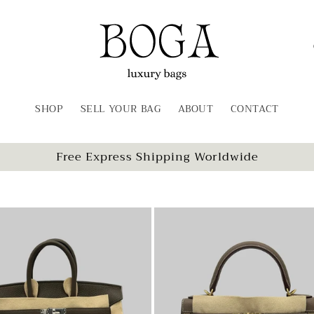
SHOP
SELL YOUR BAG
ABOUT
CONTACT
t
Free Express Shipping Worldwide
r
/
r