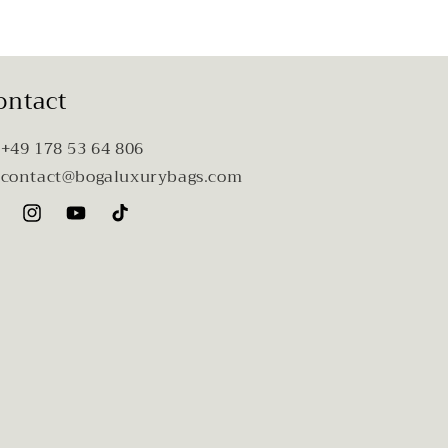
ontact
 +49 178 53 64 806
 contact@bogaluxurybags.com
cebook
Instagram
YouTube
TikTok